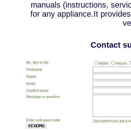
manuals (instructions, servi
for any appliance.It provide
ve
Contact s
Mr., Mrs or Ms.
Mister
Misses
Firstname
Name
Email
Confirm email
Message or question
Enter anti-spam code
Just confirm you are a 