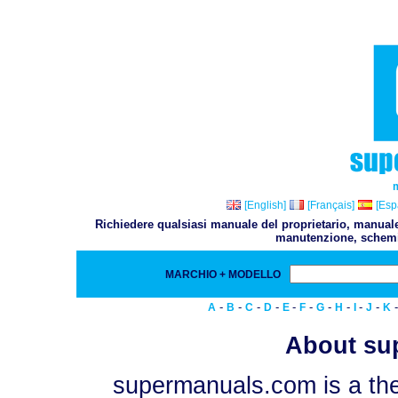
[English]
[Français]
[Esp
Richiedere qualsiasi manuale del proprietario, manuale 
manutenzione, schemi,
MARCHIO + MODELLO
-
-
-
-
-
-
-
-
-
-
A
B
C
D
E
F
G
H
I
J
K
About su
supermanuals.com is a the