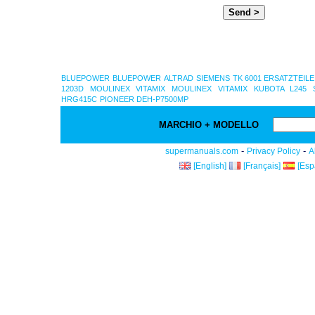
BLUEPOWER
BLUEPOWER
ALTRAD
SIEMENS TK 6001 ERSATZTEILE
1203D
MOULINEX VITAMIX
MOULINEX VITAMIX
KUBOTA L245 
HRG415C
PIONEER DEH-P7500MP
MARCHIO + MODELLO
-
-
supermanuals.com
Privacy Policy
A
[English]
[Français]
[Esp