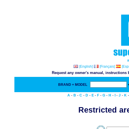
[English]
[Français]
[Esp
Request any owner's manual, instructions b
BRAND + MODEL
-
-
-
-
-
-
-
-
-
-
A
B
C
D
E
F
G
H
I
J
K
Restricted are