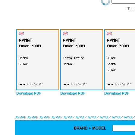
This
Download PDF
Download PDF
Download PDF
AVMAP
AVMAP
AVMAP
AVMAP
AVMAP
AVMAP
AVMAP
AVMAP
AVMAP
AVMAP
BRAND + MODEL