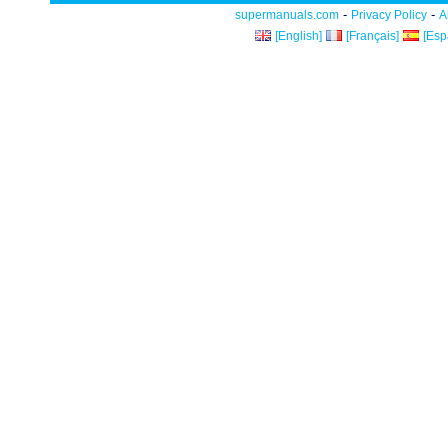
-
-
supermanuals.com
Privacy Policy
A
[English]
[Français]
[Esp