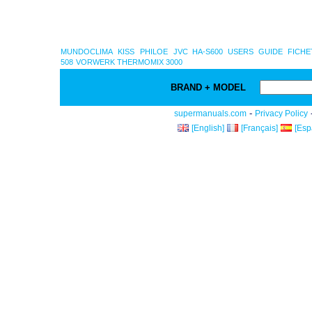
MUNDOCLIMA
KISS
PHILOE
JVC HA-S600 USERS GUIDE
FICHE
508
VORWERK THERMOMIX 3000
BRAND + MODEL
-
supermanuals.com
Privacy Policy
[English]
[Français]
[Esp