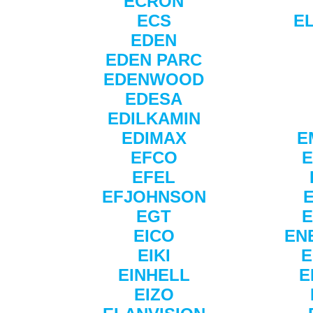
ECRON
ECS
E
EDEN
EDEN PARC
EDENWOOD
EDESA
EDILKAMIN
EDIMAX
E
EFCO
E
EFEL
EFJOHNSON
EGT
E
EICO
EN
EIKI
E
EINHELL
E
EIZO