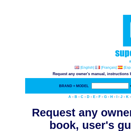
[English]
[Français]
[Esp
Request any owner's manual, instructions b
BRAND + MODEL
-
-
-
-
-
-
-
-
-
-
A
B
C
D
E
F
G
H
I
J
K
Request any owner
book, user's gu