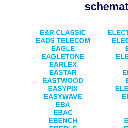
schemati
E&R CLASSIC
ELEC
EADS TELECOM
ELE
EAGLE
EAGLETONE
EL
EARLEX
EASTAR
E
EASTWOOD
EASYPIX
EL
EASYWAVE
E
EBA
EBAC
EBENCH