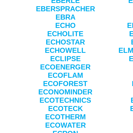
EBERLE
E
EBERSPRACHER
EBRA
ECHO
E
ECHOLITE
ECHOSTAR
ECHOWELL
ELM
ECLIPSE
ECOENERGER
ECOFLAM
ECOFOREST
ECONOMINDER
ECOTECHNICS
ECOTECK
ECOTHERM
ECOWATER