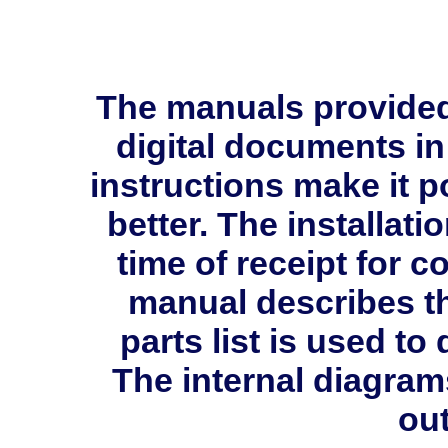
The manuals provide
digital documents in
instructions make it p
better. The installati
time of receipt for 
manual describes th
parts list is used 
The internal diagram
out