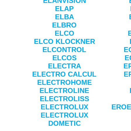
ELANVISION
ELAP
ELBA
ELBRO
ELCO
ELCO KLOCKNER
ELCONTROL
E
ELCOS
E
ELECTRA
E
ELECTRO CALCUL
E
ELECTROHOME
ELECTROLINE
ELECTROLISS
ELECTROLUX
EROE
ELECTROLUX
DOMETIC