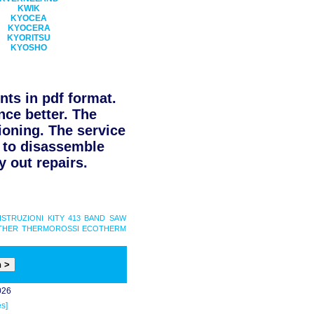
KWIK
KYOCEA
KYOCERA
KYORITSU
KYOSHO
ts in pdf format.
nce better. The
ioning. The service
d to disassemble
 out repairs.
ISTRUZIONI
KITY 413 BAND SAW
THER
THERMOROSSI ECOTHERM
026
s]