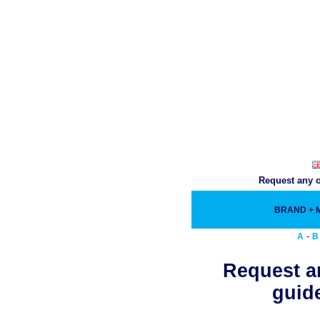
Request any o
BRAND +
-
A
B
Request an
guide