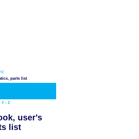
s]
cs, parts list
wnload PDF
-
-
Y
Z
ook, user's
s list