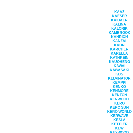
KAAZ
KAESER
KAIDAER
KALINA
KALORIK
KAMBROOK
KANRICH
KANZAI
KAON
KARCHER
KARELLA
KATHREIN
KAUOHENG
KAWAI
KAWASAKI
KDS
KELVINATOR
KEMPPI
KENKO
KENMORE
KENTON
KENWOOD
KERO
KERO SUN
KERO WORLD
KERWAVE
KESLA
KETTLER
KEW
KEYWOOD