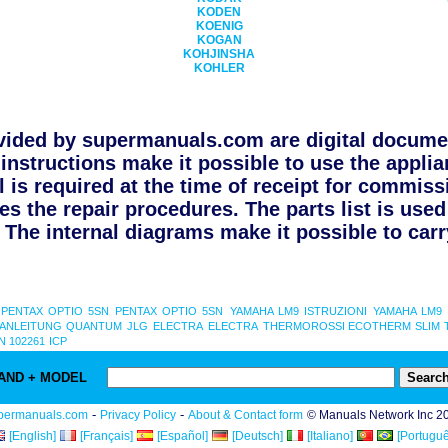
KODEN
KOENIG
KOGAN
KOHJINSHA
KOHLER
ided by supermanuals.com are digital documen
instructions make it possible to use the applia
l is required at the time of receipt for commiss
s the repair procedures. The parts list is use
The internal diagrams make it possible to carry
PENTAX OPTIO 5SN
PENTAX OPTIO 5SN
YAMAHA LM9 ISTRUZIONI
YAMAHA LM9 
 ANLEITUNG
QUANTUM
JLG
ELECTRA
ELECTRA
THERMOROSSI ECOTHERM SLIM 
 102261
ICP
AND + MODEL
-
-
permanuals.com
Privacy Policy
About & Contact form
© Manuals Network Inc 2
[English]
[Français]
[Español]
[Deutsch]
[Italiano]
[Portuguê