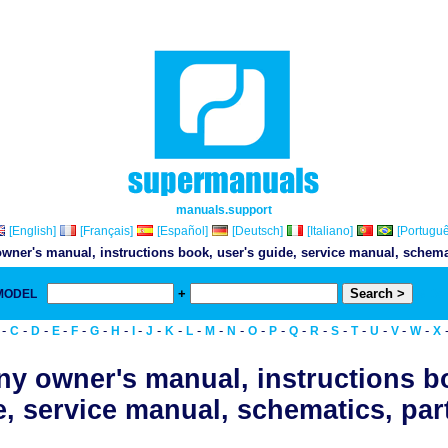
manuals.support
[English]
[Français]
[Español]
[Deutsch]
[Italiano]
[Portuguê
wner's manual, instructions book, user's guide, service manual, schemati
+
 MODEL
& Do
-
-
-
-
-
-
-
-
-
-
-
-
-
-
-
-
-
-
-
-
-
-
C
D
E
F
G
H
I
J
K
L
M
N
O
P
Q
R
S
T
U
V
W
X
y owner's manual, instructions b
, service manual, schematics, part