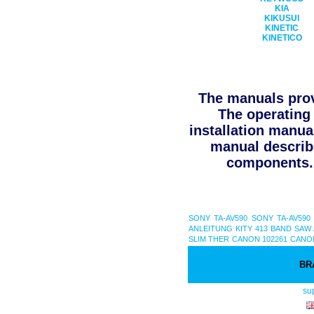
KIA
KIKUSUI
KINETIC
KINETICO
The manuals prov
The operating 
installation manua
manual describe
components. 
SONY TA-AV590
SONY TA-AV590
ANLEITUNG
KITY 413 BAND SAW
SLIM THER
CANON 102261
CANON
BR
su