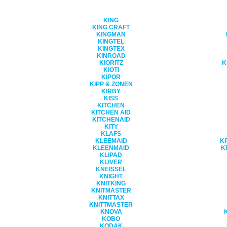
KING
KING CRAFT
KINGMAN
KINGTEL
KINGTEX
KINROAD
KIORITZ
K
KIOTI
KIPOR
KIPP & ZONEN
KIRBY
KISS
KITCHEN
KITCHEN AID
KITCHENAID
KITY
KLAFS
KLEEMAID
K
KLEENMAID
K
KLIPAD
KLIVER
KNEISSEL
KNIGHT
KNITKING
KNITMASTER
KNITTAX
KNITTMASTER
KNOVA
KOBO
KODAK