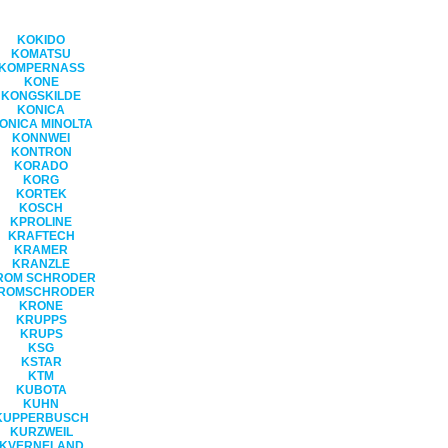
KOKIDO
KOMATSU
KOMPERNASS
KONE
KONGSKILDE
KONICA
ONICA MINOLTA
KONNWEI
KONTRON
KORADO
KORG
KORTEK
KOSCH
KPROLINE
KRAFTECH
KRAMER
KRANZLE
ROM SCHRODER
ROMSCHRODER
KRONE
KRUPPS
KRUPS
KSG
KSTAR
KTM
KUBOTA
KUHN
KUPPERBUSCH
KURZWEIL
KVERNELAND