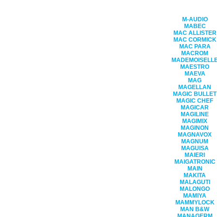
M-AUDIO
MABEC
MAC ALLISTER
MAC CORMICK
MAC PARA
MACROM
MADEMOISELL
MAESTRO
MAEVA
MAG
MAGELLAN
MAGIC BULLET
MAGIC CHEF
MAGICAR
MAGILINE
MAGIMIX
MAGINON
MAGNAVOX
MAGNUM
MAGUISA
MAIERI
MAIGATRONIC
MAIN
MAKITA
MALAGUTI
MALONGO
MAMIYA
MAMMYLOCK
MAN B&W
MANAGERM