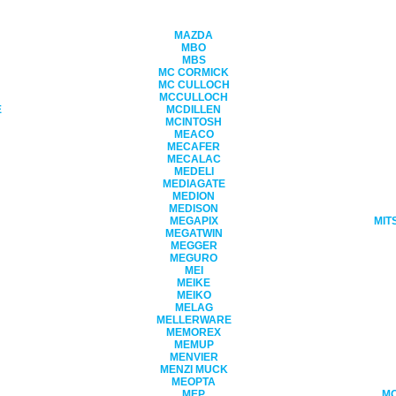
MAZDA
MBO
MBS
MC CORMICK
MC CULLOCH
MCCULLOCH
E
MCDILLEN
MCINTOSH
MEACO
MECAFER
MECALAC
MEDELI
MEDIAGATE
MEDION
MEDISON
MEGAPIX
MIT
MEGATWIN
MEGGER
MEGURO
MEI
MEIKE
MEIKO
MELAG
MELLERWARE
MEMOREX
MEMUP
MENVIER
MENZI MUCK
MEOPTA
MEP
M