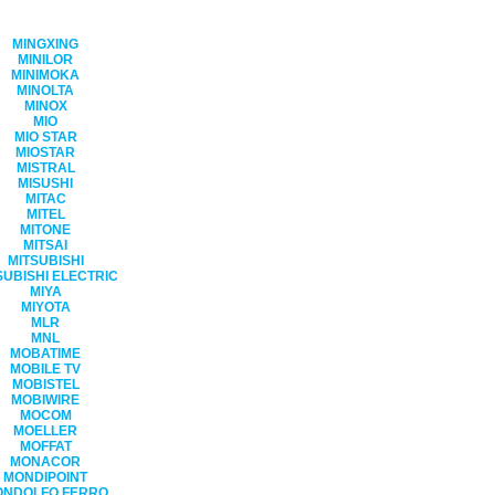
MINGXING
MINILOR
MINIMOKA
MINOLTA
MINOX
MIO
MIO STAR
MIOSTAR
MISTRAL
MISUSHI
MITAC
MITEL
MITONE
MITSAI
MITSUBISHI
SUBISHI ELECTRIC
MIYA
MIYOTA
MLR
MNL
MOBATIME
MOBILE TV
MOBISTEL
MOBIWIRE
MOCOM
MOELLER
MOFFAT
MONACOR
MONDIPOINT
ONDOLFO FERRO