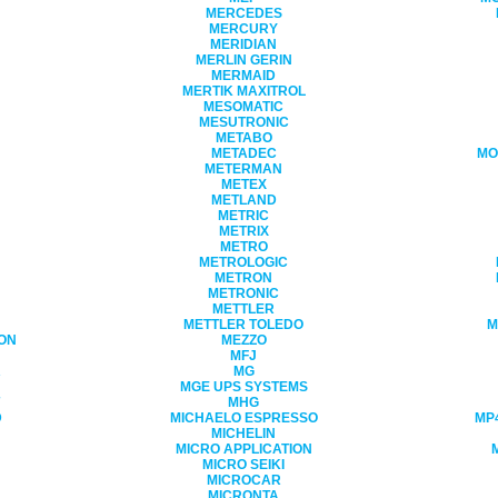
MERCEDES
MERCURY
MERIDIAN
MERLIN GERIN
MERMAID
MERTIK MAXITROL
MESOMATIC
MESUTRONIC
METABO
METADEC
MO
METERMAN
METEX
METLAND
METRIC
METRIX
METRO
METROLOGIC
METRON
METRONIC
METTLER
METTLER TOLEDO
M
ON
MEZZO
MFJ
R
MG
MGE UPS SYSTEMS
MHG
D
MICHAELO ESPRESSO
MP4
MICHELIN
MICRO APPLICATION
MICRO SEIKI
MICROCAR
MICRONTA