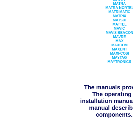
MATRA
MATRA NORTE
MATRIMATIC
MATRIX
MATSUI
MATTEL
MAVIC
MAVIS BEACO
MAVRE
MAX
MAXCOM
MAXENT
MAXI-COSI
MAYTAG
MAYTRONICS
The manuals prov
The operating 
installation manua
manual describe
components. 