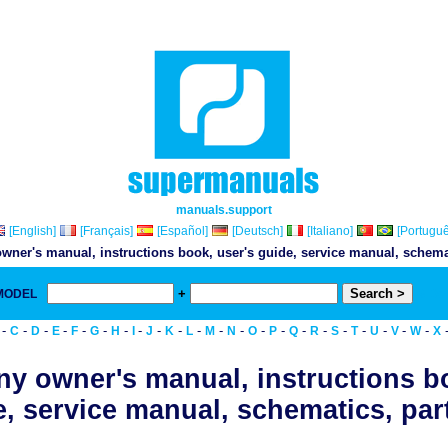
manuals.support
[English]
[Français]
[Español]
[Deutsch]
[Italiano]
[Portuguê
wner's manual, instructions book, user's guide, service manual, schemati
+
 MODEL
& Do
-
-
-
-
-
-
-
-
-
-
-
-
-
-
-
-
-
-
-
-
-
-
C
D
E
F
G
H
I
J
K
L
M
N
O
P
Q
R
S
T
U
V
W
X
y owner's manual, instructions b
, service manual, schematics, part