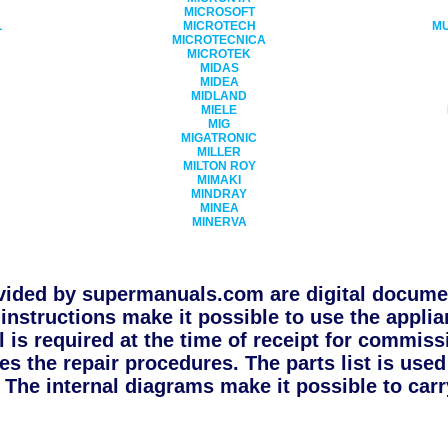
MICROSOFT
L
MICROTECH
MU
MICROTECNICA
MICROTEK
MIDAS
MIDEA
MIDLAND
N
MIELE
MIG
MIGATRONIC
MILLER
MILTON ROY
MIMAKI
MINDRAY
MINEA
MINERVA
ided by supermanuals.com are digital documen
instructions make it possible to use the applia
l is required at the time of receipt for commiss
s the repair procedures. The parts list is use
The internal diagrams make it possible to carry