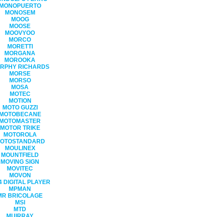
MONOPUERTO
MONOSEM
MOOG
MOOSE
MOOVYOO
MORCO
MORETTI
MORGANA
MOROOKA
RPHY RICHARDS
MORSE
MORSO
MOSA
MOTEC
MOTION
MOTO GUZZI
MOTOBECANE
MOTOMASTER
MOTOR TRIKE
MOTOROLA
OTOSTANDARD
MOULINEX
MOUNTFIELD
MOVING SIGN
MOVITEC
MOVON
 DIGITAL PLAYER
MPMAN
MR BRICOLAGE
MSI
MTD
MUIRRAY