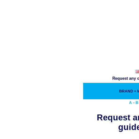
Request any o
BRAND +
-
A
B
Request an
guide