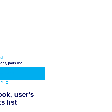
s]
cs, parts list
wnload PDF
-
-
Y
Z
ook, user's
s list