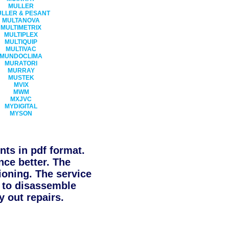
MULLER
LLER & PESANT
MULTANOVA
MULTIMETRIX
MULTIPLEX
MULTIQUIP
MULTIVAC
MUNDOCLIMA
MURATORI
MURRAY
MUSTEK
MVIX
MWM
MXJVC
MYDIGITAL
MYSON
ts in pdf format.
nce better. The
ioning. The service
d to disassemble
 out repairs.