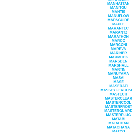
MANHATTAN
MANITOU
MANTIS
MANUFLOW
MAP&GUIDE
MAPLE
MARANTEC
MARANTZ
MARATHON
MARCO
MARCONI
MAREVA
MARINER
MARMITEK
MARSDEN
MARSHALL
MARTIN
MARUYAMA
MASAI
MASE
MASERATI
MASSEY FERGUS
MASTECH
MASTERCLEA
MASTERCOOL
MASTERFROST
MASTERGUAR
MASTERPLUG
MATABI
MATACHAN
MATACHANA
MATCO