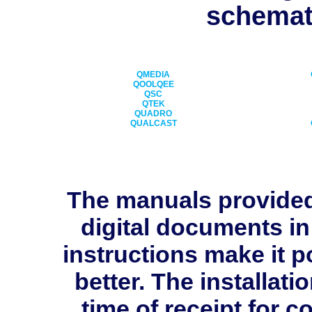
schemati
QMEDIA
QOOLQEE
QSC
QTEK
QUADRO
QUALCAST
The manuals provide
digital documents in
instructions make it p
better. The installati
time of receipt for 