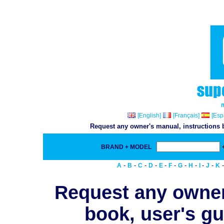
[English]
[Français]
[Esp
Request any owner's manual, instructions b
BRAND + MODEL
-
-
-
-
-
-
-
-
-
-
A
B
C
D
E
F
G
H
I
J
K
Request any owner
book, user's gu