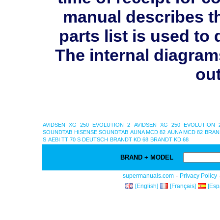
manual describes th
parts list is used 
The internal diagram
out
AVIDSEN XG 250 EVOLUTION 2
AVIDSEN XG 250 EVOLUTION 
SOUNDTAB
HISENSE SOUNDTAB
AUNA MCD 82
AUNA MCD 82
BRAN
S
AEBI TT 70 S DEUTSCH
BRANDT KD 68
BRANDT KD 68
BRAND + MODEL
-
supermanuals.com
Privacy Policy
[English]
[Français]
[Esp