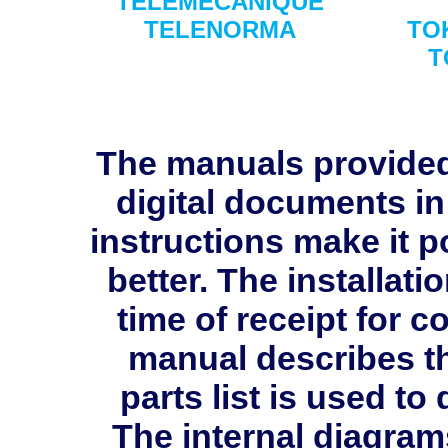
TELEMECANIQUE
TELENORMA
TO
T
The manuals provide
digital documents in
instructions make it p
better. The installati
time of receipt for 
manual describes th
parts list is used 
The internal diagram