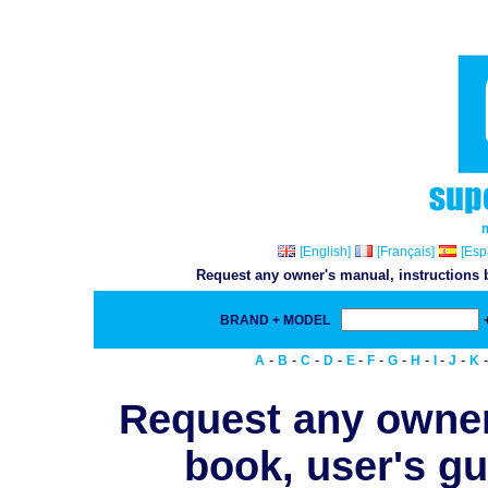
[English]
[Français]
[Esp
Request any owner's manual, instructions b
BRAND + MODEL
-
-
-
-
-
-
-
-
-
-
A
B
C
D
E
F
G
H
I
J
K
Request any owner
book, user's gu