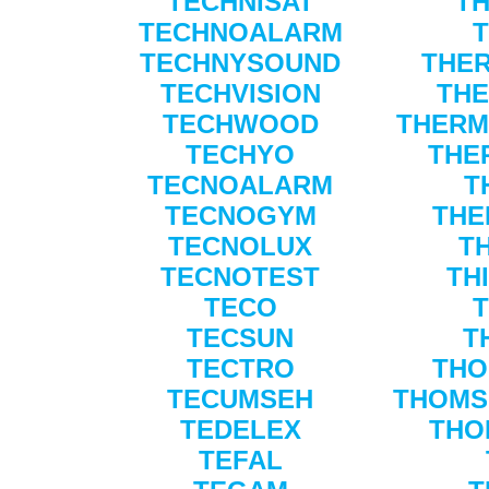
TECHNISAT
TH
TECHNOALARM
TECHNYSOUND
THE
TECHVISION
THE
TECHWOOD
THERM
TECHYO
THE
TECNOALARM
T
TECNOGYM
THE
TECNOLUX
T
TECNOTEST
TH
TECO
TECSUN
T
TECTRO
THO
TECUMSEH
THOMS
TEDELEX
THO
TEFAL