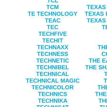
TCL
TCM
TEXAS
TE TECHNOLOGY
TEXAS 
TEAC
TEXAS
TEC
T
TECHFIVE
TECHIT
TECHNAXX
TH
TECHNESS
C
TECHNETIC
THE E
TECHNIBEL
THE SH
TECHNICAL
TECHNICAL MAGIC
TECHNICOLOR
TH
TECHNICS
THE
TECHNIKA
TH