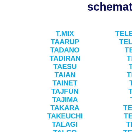
schemati
T.MIX
TEL
TAARUP
TE
TADANO
T
TADIRAN
T
TAESU
TAIAN
T
TAINET
TAJFUN
TAJIMA
TAKARA
T
TAKEUCHI
T
TALAGI
T