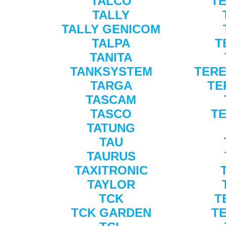
TALCO
TE
TALLY
TALLY GENICOM
TALPA
T
TANITA
TANKSYSTEM
TERE
TARGA
TE
TASCAM
TASCO
T
TATUNG
TAU
TAURUS
TAXITRONIC
TAYLOR
TCK
T
TCK GARDEN
T