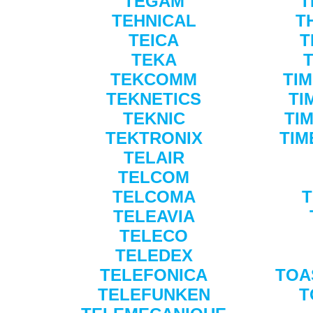
TEGAM
T
TEHNICAL
T
TEICA
T
TEKA
TEKCOMM
TI
TEKNETICS
TI
TEKNIC
TI
TEKTRONIX
TIM
TELAIR
TELCOM
TELCOMA
T
TELEAVIA
TELECO
TELEDEX
TELEFONICA
TOA
TELEFUNKEN
T