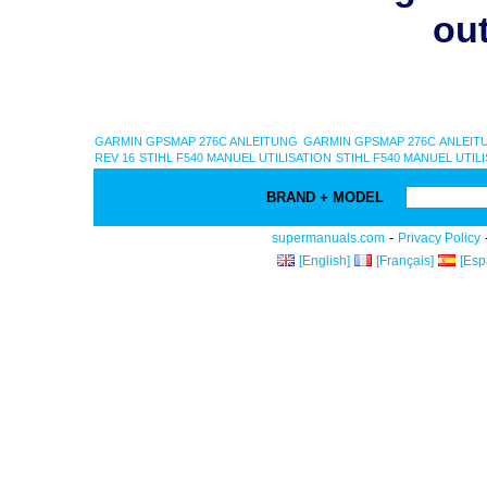
out
GARMIN GPSMAP 276C ANLEITUNG
GARMIN GPSMAP 276C ANLEIT
REV 16
STIHL F540 MANUEL UTILISATION
STIHL F540 MANUEL UTIL
BRAND + MODEL
-
supermanuals.com
Privacy Policy
[English]
[Français]
[Esp