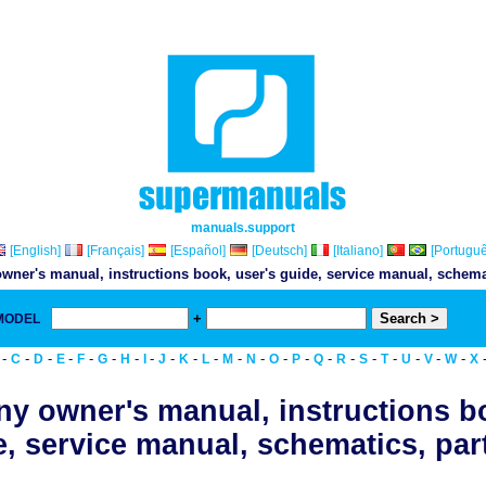
manuals.support
[English]
[Français]
[Español]
[Deutsch]
[Italiano]
[Portuguê
wner's manual, instructions book, user's guide, service manual, schemati
+
 MODEL
& Do
-
-
-
-
-
-
-
-
-
-
-
-
-
-
-
-
-
-
-
-
-
-
C
D
E
F
G
H
I
J
K
L
M
N
O
P
Q
R
S
T
U
V
W
X
y owner's manual, instructions b
, service manual, schematics, part