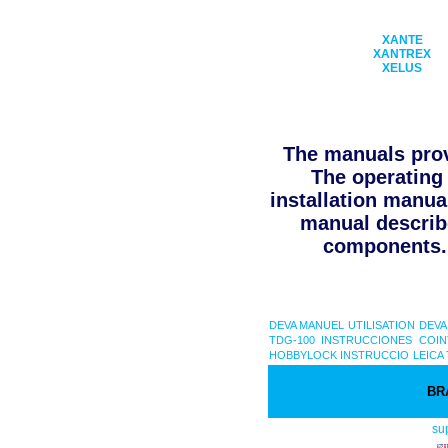
XANTE
XANTREX
XELUS
The manuals prov
The operating 
installation manua
manual describe
components. 
DEVA MANUEL UTILISATION
DEVA
TDG-100 INSTRUCCIONES
COIN
HOBBYLOCK INSTRUCCIO
LEICA 
BR
su