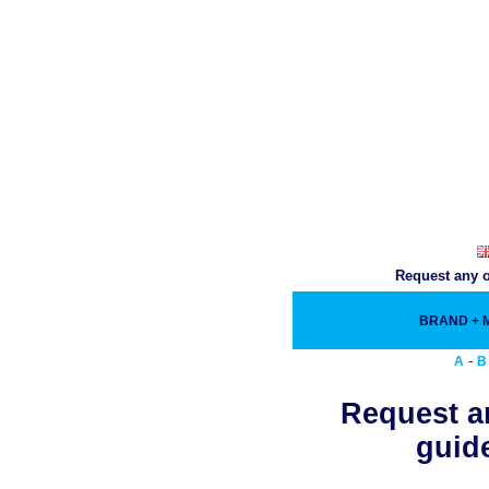
Request any o
BRAND +
-
A
B
Request an
guide