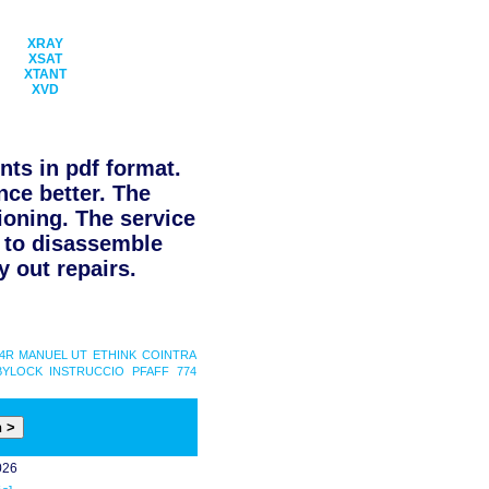
XRAY
XSAT
XTANT
XVD
ts in pdf format.
nce better. The
ioning. The service
d to disassemble
 out repairs.
24R MANUEL UT
ETHINK
COINTRA
BYLOCK INSTRUCCIO
PFAFF 774
026