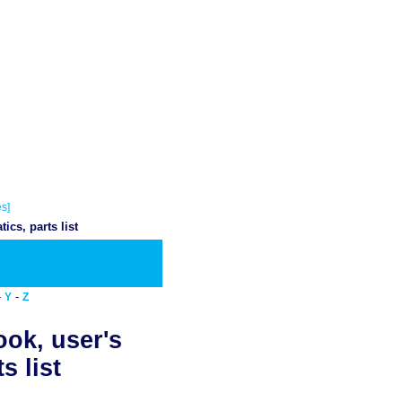
s]
cs, parts list
wnload PDF
-
-
Y
Z
ook, user's
s list