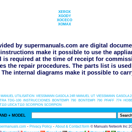
XEROX
XGODY
XOCECO
XOMAX
ided by supermanuals.com are digital documen
instructions make it possible to use the applia
l is required at the time of receipt for commiss
s the repair procedures. The parts list is use
The internal diagrams make it possible to carry
 MANUEL UTILISATION
VIESSMANN GASOLA 24R MANUEL UT
VIESSMANN GASOLA 
TRA TDG-100 INSTRUCCIONES
BONTEMPI 790
BONTEMPI 790
PFAFF 774 HOB
T110
LEICA T110
SCORPION
SCORPION
AND + MODEL
-
-
permanuals.com
Privacy Policy
About & Contact form
© Manuals Network Inc 2