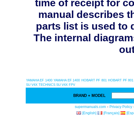
time of receipt for 
manual describes th
parts list is used 
The internal diagram
out
YAMAHA EF 1400
YAMAHA EF 1400
HOBART PF 801
HOBART PF 801
SU V4X
TECHNICS SU V4X
FPV
BRAND + MODEL
-
supermanuals.com
Privacy Policy
[English]
[Français]
[Esp