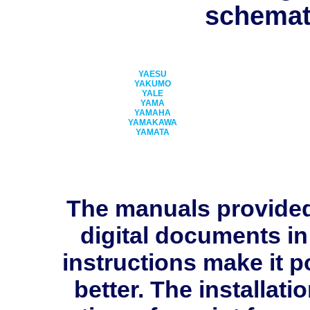
schemati
YAESU
YAKUMO
YALE
YAMA
YAMAHA
YAMAKAWA
YAMATA
The manuals provide
digital documents in
instructions make it p
better. The installati