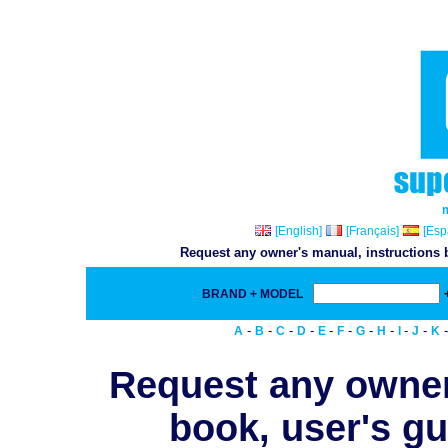
[English]
[Français]
[Esp
Request any owner's manual, instructions b
BRAND + MODEL
-
-
-
-
-
-
-
-
-
-
A
B
C
D
E
F
G
H
I
J
K
Request any owner
book, user's gu