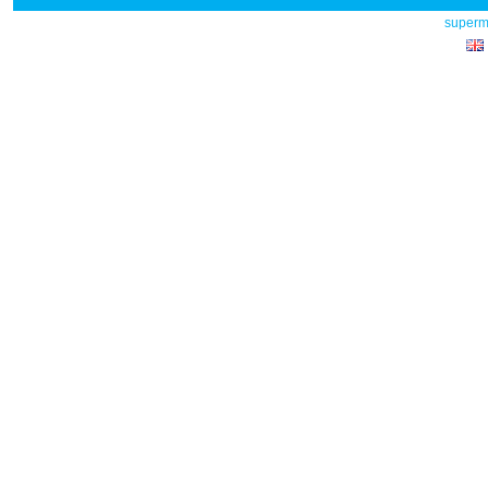
superm