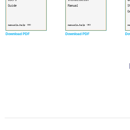
Download PDF
Download PDF
Do