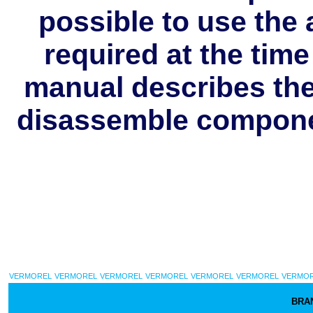
possible to use the 
required at the tim
manual describes the 
disassemble componen
VERMOREL
VERMOREL
VERMOREL
VERMOREL
VERMOREL
VERMOREL
VERMO
BRA