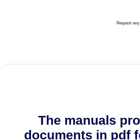
Request any 
The manuals pro
documents in pdf f