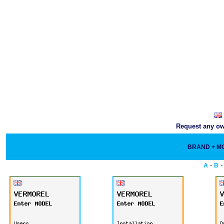
Request any own
BRAND + 
-
A
B