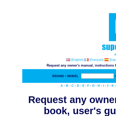
[English]
[Français]
[Esp
Request any owner's manual, instructions b
BRAND + MODEL
-
-
-
-
-
-
-
-
-
-
A
B
C
D
E
F
G
H
I
J
K
Request any owner
book, user's gu