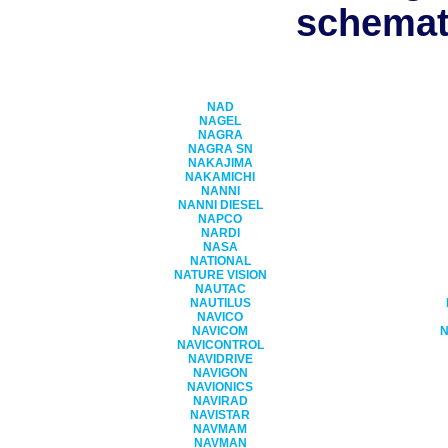
schemati
NAD
NAGEL
NAGRA
NAGRA SN
NAKAJIMA
NAKAMICHI
NANNI
NANNI DIESEL
NAPCO
NARDI
NASA
NATIONAL
NATURE VISION
NAUTAC
NAUTILUS
NAVICO
NAVICOM
NAVICONTROL
NAVIDRIVE
NAVIGON
NAVIONICS
NAVIRAD
NAVISTAR
NAVMAM
NAVMAN