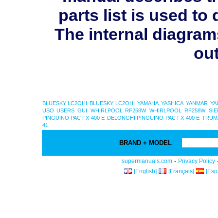
parts list is used 
The internal diagram
out
BLUESKY LC2OHI
BLUESKY LC2OHI
YAMAHA
YASHICA
YANMAR
YA
USO USERS GUI
WHIRLPOOL RF258W
WHIRLPOOL RF258W
SI
PINGUINO PAC FX 400 E
DELONGHI PINGUINO PAC FX 400 E
TRUMA
41
BRAND + MODEL
-
supermanuals.com
Privacy Policy
[English]
[Français]
[Esp