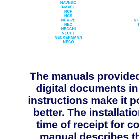
NAVNGO
NAXEL
NCR
NCS
NDRIVE
NI
NEC
NECCHI
NECHT
NECKERMANN
NECO
The manuals provide
digital documents in
instructions make it p
better. The installati
time of receipt for 
manual describes th