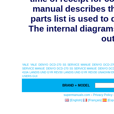
manual describes th
parts list is used 
The internal diagram
out
YALE
YALE
DENYO DCD-270 SS SERVICE MANUE
DENYO DCD-27
SERVICE MANUE
DENYO DCD-270 SS SERVICE MANUE
DENYO DCD
410A
LANDIS UND GYR REV30
LANDIS UND GYR REV30
UNAOHM EP
USERS GUI
BRAND + MODEL
-
supermanuals.com
Privacy Policy
[English]
[Français]
[Esp