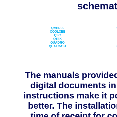
schemati
QMEDIA
QOOLQEE
QSC
QTEK
QUADRO
QUALCAST
The manuals provide
digital documents in
instructions make it p
better. The installati
time of receipt for 