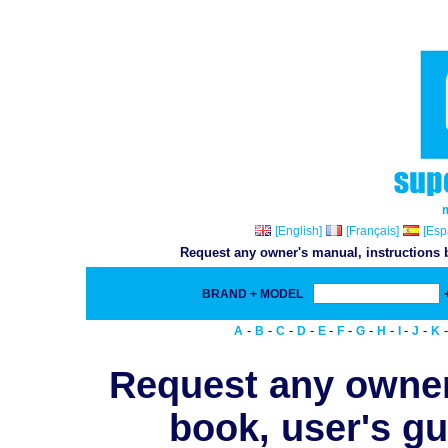
[English]
[Français]
[Esp
Request any owner's manual, instructions b
BRAND + MODEL
-
-
-
-
-
-
-
-
-
-
A
B
C
D
E
F
G
H
I
J
K
Request any owner
book, user's gu